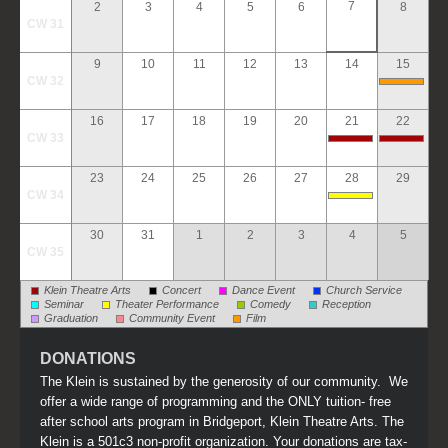
7
2
3
4
5
6
8
CW 31
9
10
11
12
13
14
15
CW 32
16
17
18
19
20
21
22
CW 33
23
24
25
26
27
28
29
CW 34
30
31
1
2
3
4
5
CW 35
Klein Theatre Arts
Concert
Dance Event
Church Service
Seminar
Theater Performance
Comedy
Reception
Graduation
Community Event
Film
DONATIONS
The Klein is sustained by the generosity of our community. We
offer a wide range of programming and the ONLY tuition- free
after school arts program in Bridgeport, Klein Theatre Arts. The
Klein is a 501c3 non-profit organization. Your donations are tax-