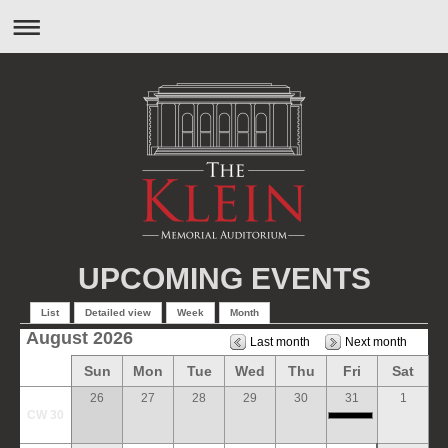
UPCOMING EVENTS
List
Detailed view
Week
Month
August 2026
Last month
Next month
Sun
Mon
Tue
Wed
Thu
Fri
Sat
26
27
28
29
30
31
1
CW 30