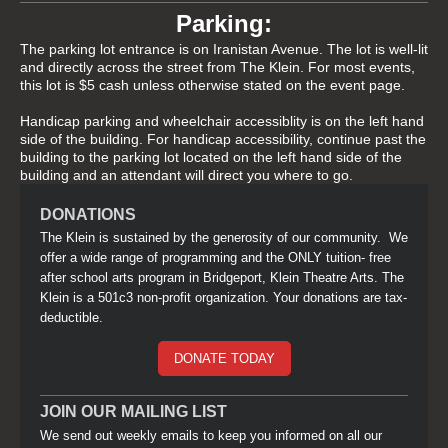
Parking:
The parking lot entrance is on Iranistan Avenue. The lot is well-lit
and directly across the street from The Klein. For most events,
this lot is $5 cash unless otherwise stated on the event page.
Handicap parking and wheelchair accessiblity is on the left hand
side of the building. For handicap accessibility, continue past the
building to the parking lot located on the left hand side of the
building and an attendant will direct you where to go.
DONATIONS
The Klein is sustained by the generosity of our community. We
offer a wide range of programming and the ONLY tuition- free
after school arts program in Bridgeport, Klein Theatre Arts. The
Klein is a 501c3 non-profit organization. Your donations are tax-
deductible.
DONATE TODAY
JOIN OUR MAILING LIST
We send out weekly emails to keep you informed on all our