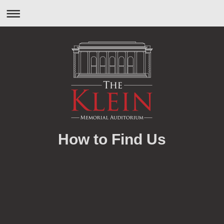
How to Find Us