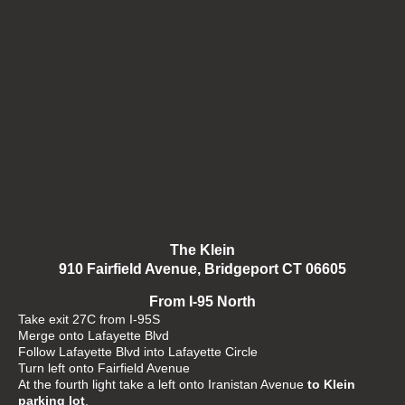
The Klein
910 Fairfield Avenue, Bridgeport CT 06605
From I-95 North
Take exit 27C from I-95S
Merge onto Lafayette Blvd
Follow Lafayette Blvd into Lafayette Circle
Turn left onto Fairfield Avenue
At the fourth light take a left onto Iranistan Avenue
to Klein
parking lot
.