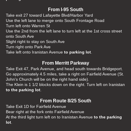
From I-95 South
Take exit 27 toward Lafayette Blvd/Harbor Yard
Use the left lane to merge onto South Frontage Road
Turn left onto Warren St
Use the 2nd from the left lane to turn left at the 1st cross street
onto South Ave
Slight right to stay on South Ave
Turn right onto Park Ave
Take left onto Iranistan Avenue
to parking lot
.
From Merritt Parkway
Take Exit 47, Park Avenue, and head south towards Bridgeport.
Go approximately 4.5 miles, take a right on Fairfield Avenue (St.
John's Church will be on the right hand side).
The Klein is 1 1/2 blocks down on the right. Turn left on Iranistan
to the parking lot
.
From Route 8/25 South
Take Exit 1D for Fairfield Avenue
Bear right at the fork onto Fairfield Avenue
At the third light turn left on to Iranistan Avenue
to the parking
lot
.